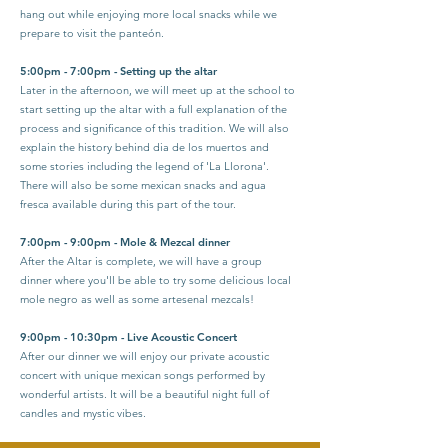
hang out while enjoying more local snacks while we
prepare to visit the panteón.
5:00pm - 7:00pm - Setting up the altar
Later in the afternoon, we will meet up at the school to
start setting up the altar with a full explanation of the
process and significance of this tradition. We will also
explain the history behind dia de los muertos and
some stories including the legend of 'La Llorona'.
There will also be some mexican snacks and agua
fresca available during this part of the tour.
7:00pm - 9:00pm - Mole & Mezcal dinner
After the Altar is complete, we will have a group
dinner where you'll be able to try some delicious local
mole negro as well as some artesenal mezcals!
9:00pm - 10:30pm - Live Acoustic Concert
After our dinner we will enjoy our private acoustic
concert with unique mexican songs performed by
wonderful artists. It will be a beautiful night full of
candles and mystic vibes.