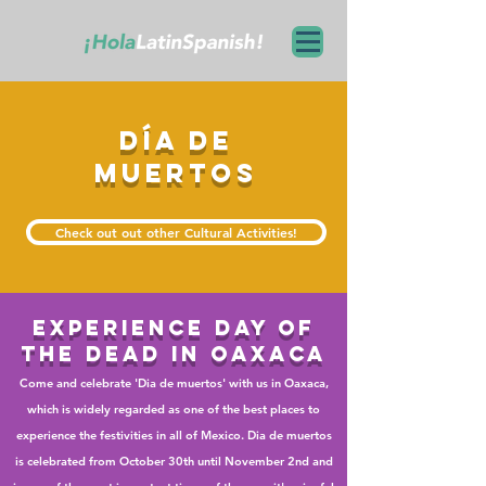
día de
muertoS
Check out out other Cultural Activities!
experience
day of
the dead in oaxaca
Come and celebrate 'Dia de muertos' with us in Oaxaca,
which is widely regarded as one of the best places to
experience the festivities in all of Mexico. Dia de muertos
is celebrated from October 30th until November 2nd and