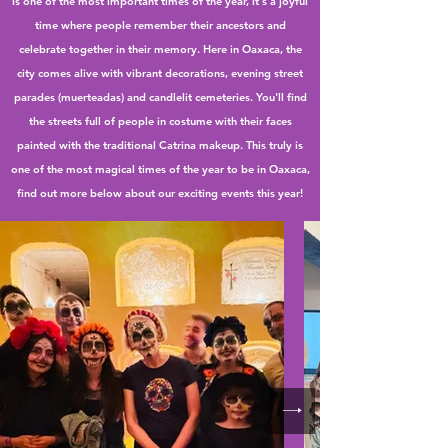
is one of the most important times of the year, it's a joyful
time where people remember their ancestors and
celebrate together in their memory. Here in Oaxaca, the
city comes alive with vibrant decorations, evening street
parades (muerteadas) and candlelit cemeteries. You'll find
the streets full of people in costume with their faces
painted with the traditional Catrina makeup. This truly is
one of the most magical times of the year to be in Oaxaca,
find out more below about our exciting events this year!