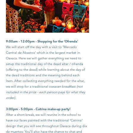
9:00am - 12:00pm - Shopping for the 'Ofrenda'
We will start off the day with a visit to 'Mercado
Central de Abastos' which is the largest market in
Oaxaca. Here we will gather everything we need to
setup the traditional day of the dead altar / ofrenda
(offering to the dead) while learning about the day of
the dead traditions and the meaning behind each
item.
After collecting everything needed for the altar,
we will stop for a traditional oaxacan breakfast
(not
included in the price - each person pays for what they
order).
3:00pm - 5:00pm - Catrina make-up party!
After a short break, we will reunite in the school to
have our faces painted with the traditional 'Catrina'
design that you will see throughout Oaxaca during dia
de muertos. You'll also have the chance to chat and