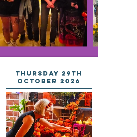
Thursday 29th
october 2026